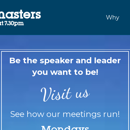
masters
Why
t 7:30pm
Be the speaker and leader
you want to be!
Visit us
See how our meetings run!