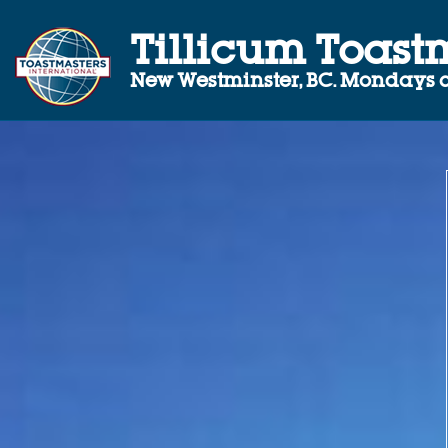
Tillicum Toast
New Westminster, BC.
Mondays a