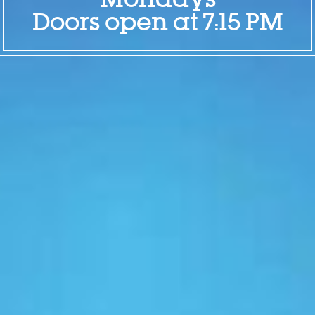
Mondays
Doors open at 7:15 PM