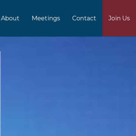
About
Meetings
Contact
Join Us