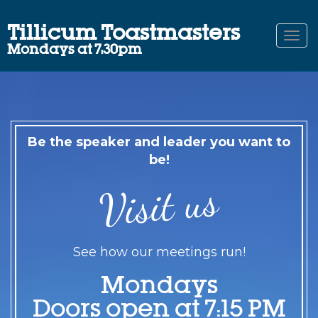
Tillicum Toastmasters
Togg
Mondays at 7:30pm
navi
Be the speaker and leader you want to
be!
Visit us
See how our meetings run!
Mondays
Doors open at 7:15 PM