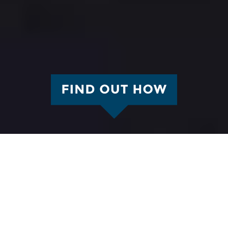
We hope to see you!